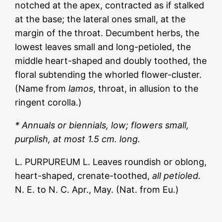
notched at the apex, contracted as if stalked
at the base; the lateral ones small, at the
margin of the throat. Decumbent herbs, the
lowest leaves small and long-petioled, the
middle heart-shaped and doubly toothed, the
floral subtending the whorled flower-cluster.
(Name from
lamos
, throat, in allusion to the
ringent corolla.)
* Annuals or biennials, low; flowers small,
purplish, at most 1.5 cm. long.
L. PURPUREUM L. Leaves roundish or oblong,
heart-shaped, crenate-toothed,
all petioled.
N. E. to N. C. Apr., May. (Nat. from Eu.)