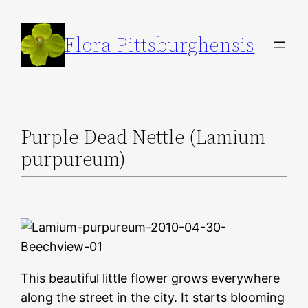
Skip
to
Flora Pittsburghensis
content
Purple Dead Nettle (Lamium
purpureum)
This beautiful little flower grows everywhere
along the street in the city. It starts blooming