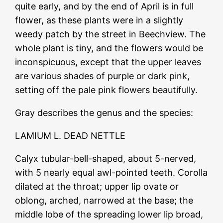
quite early, and by the end of April is in full
flower, as these plants were in a slightly
weedy patch by the street in Beechview. The
whole plant is tiny, and the flowers would be
inconspicuous, except that the upper leaves
are various shades of purple or dark pink,
setting off the pale pink flowers beautifully.
Gray describes the genus and the species:
LAMIUM L. DEAD NETTLE
Calyx tubular-bell-shaped, about 5-nerved,
with 5 nearly equal awl-pointed teeth. Corolla
dilated at the throat; upper lip ovate or
oblong, arched, narrowed at the base; the
middle lobe of the spreading lower lip broad,