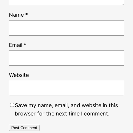
Name
*
Email
*
Website
Save my name, email, and website in this
browser for the next time I comment.