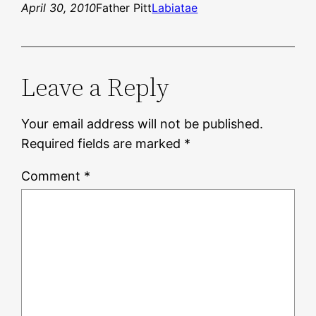
April 30, 2010
Father Pitt
Labiatae
Leave a Reply
Your email address will not be published.
Required fields are marked
*
Comment
*