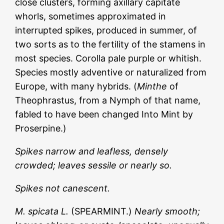
close clusters, forming axillary capitate
whorls, sometimes approximated in
interrupted spikes, produced in summer, of
two sorts as to the fertility of the stamens in
most species. Corolla pale purple or whitish.
Species mostly adventive or naturalized from
Europe, with many hybrids. (
Minthe
of
Theophrastus, from a Nymph of that name,
fabled to have been changed Into Mint by
Proserpine.)
Spikes narrow and leafless, densely
crowded; leaves sessile or nearly so.
Spikes not canescent.
M. spicata L.
(SPEARMINT.)
Nearly smooth;