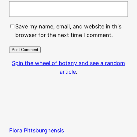
Save my name, email, and website in this
browser for the next time I comment.
Spin the wheel of botany and see a random
article
.
Flora Pittsburghensis