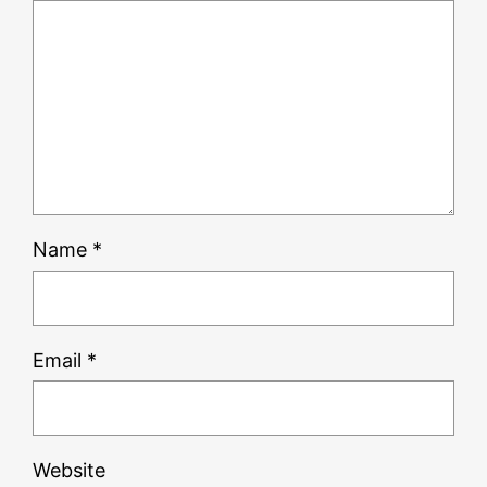
Name
*
Email
*
Website