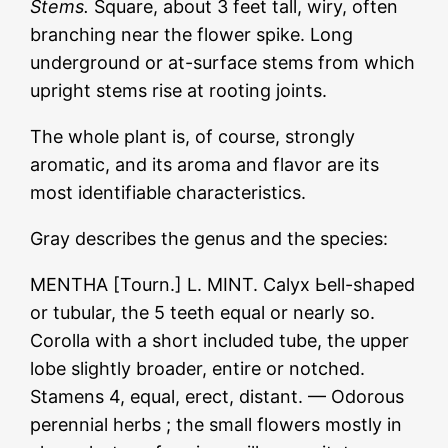
Stems.
Square, about 3 feet tall, wiry, often
branching near the flower spike. Long
underground or at-surface stems from which
upright stems rise at rooting joints.
The whole plant is, of course, strongly
aromatic, and its aroma and flavor are its
most identifiable characteristics.
Gray describes the genus and the species:
MENTHA [Tourn.] L. MINT. Calyx Ьеll-shaped
or tubular, the 5 teeth equal or nearly so.
Corolla with a short included tube, the upper
lobe slightly broader, entire or notched.
Stamens 4, equal, erect, distant. — Odorous
perennial herbs ; the small flowers mostly in