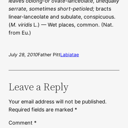
leaves oblong-or ovate-lanceolate, unequally
serrate, sometimes short-petioled;
bracts
linear-lanceolate and subulate, conspicuous.
(
M. viridis
L.) — Wet places, common. (Nat.
from Eu.)
July 28, 2010
Father Pitt
Labiatae
Leave a Reply
Your email address will not be published.
Required fields are marked
*
Comment
*