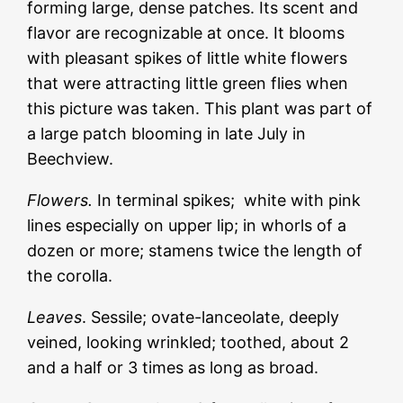
forming large, dense patches. Its scent and
flavor are recognizable at once. It blooms
with pleasant spikes of little white flowers
that were attracting little green flies when
this picture was taken. This plant was part of
a large patch blooming in late July in
Beechview.
Flowers.
In terminal spikes; white with pink
lines especially on upper lip; in whorls of a
dozen or more; stamens twice the length of
the corolla.
Leaves
. Sessile; ovate-lanceolate, deeply
veined, looking wrinkled; toothed, about 2
and a half or 3 times as long as broad.