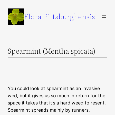
Skip
to
Flora Pittsburghensis
content
Spearmint (Mentha spicata)
You could look at spearmint as an invasive
wed, but it gives us so much in return for the
space it takes that it’s a hard weed to resent.
Spearmint spreads mainly by runners,