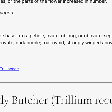
s, or the parts of the flower increased in number.
winged.
 base into a petiole, ovate, oblong, or obovate; sepa
ovate, dark purple; fruit ovoid, strongly winged abov
Trilliaceae
ody Butcher (Trillium re