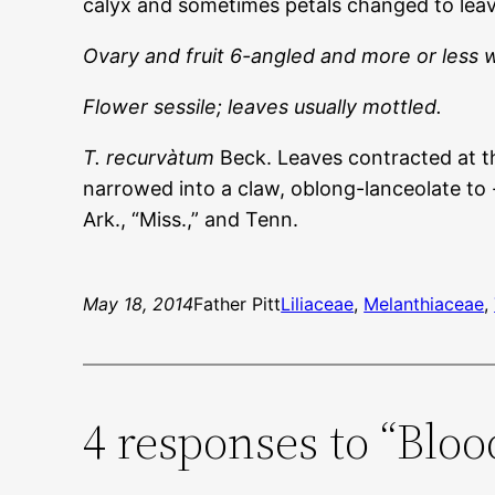
calyx and sometimes petals changed to leave
Ovary and fruit 6-angled and more or less 
Flower sessile; leaves usually mottled.
T. recurvàtum
Beck. Leaves contracted at the
narrowed into a claw, oblong-lanceolate to -
Ark., “Miss.,” and Tenn.
May 18, 2014
Father Pitt
Liliaceae
, 
Melanthiaceae
, 
4 responses to “Blo