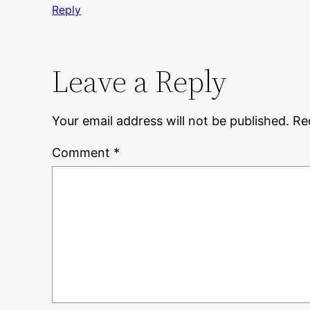
Reply
Leave a Reply
Your email address will not be published.
Re
Comment
*