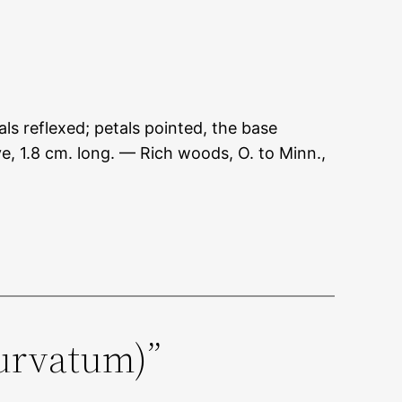
ls reflexed; petals pointed, the base
e, 1.8 cm. long. — Rich woods, O. to Minn.,
curvatum)”