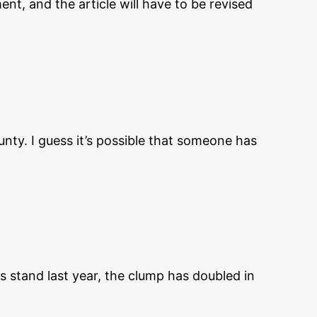
nt, and the article will have to be revised
nty. I guess it’s possible that someone has
s stand last year, the clump has doubled in