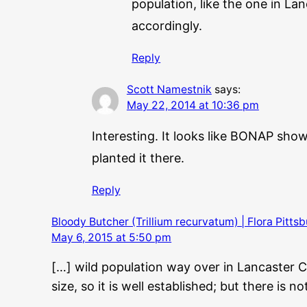
population, like the one in La
accordingly.
Reply
Scott Namestnik
says:
May 22, 2014 at 10:36 pm
Interesting. It looks like BONAP sho
planted it there.
Reply
Bloody Butcher (Trillium recurvatum) | Flora Pitts
May 6, 2015 at 5:50 pm
[…] wild population way over in Lancaster C
size, so it is well established; but there is 