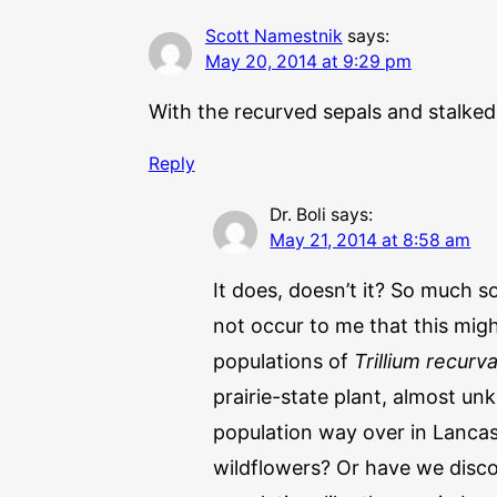
Scott Namestnik
says:
May 20, 2014 at 9:29 pm
With the recurved sepals and stalked “
Reply
Dr. Boli
says:
May 21, 2014 at 8:58 am
It does, doesn’t it? So much s
not occur to me that this mig
populations of
Trillium recurv
prairie-state plant, almost un
population way over in Lancas
wildflowers? Or have we disco