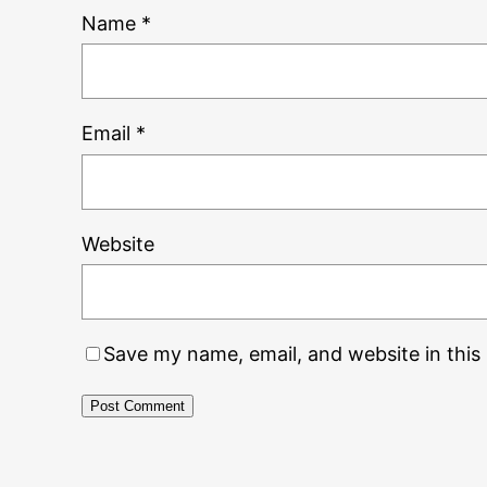
Name
*
Email
*
Website
Save my name, email, and website in this