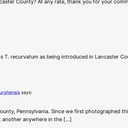
ncaster County? At any rate, thank you for your comme
ws T. recurvatum as being introduced in Lancaster Cou
burghensis
says:
ounty, Pennsylvania. Since we first photographed thi
not another anywhere in the […]