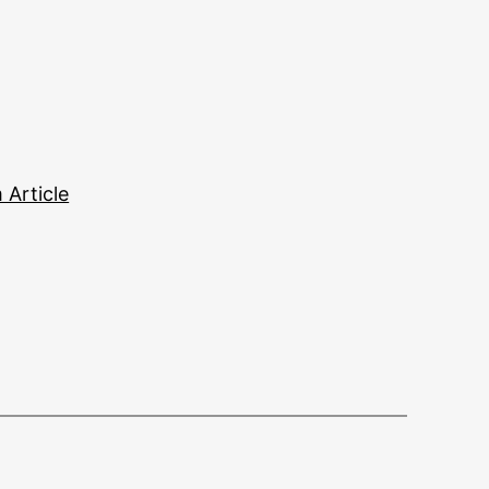
Article