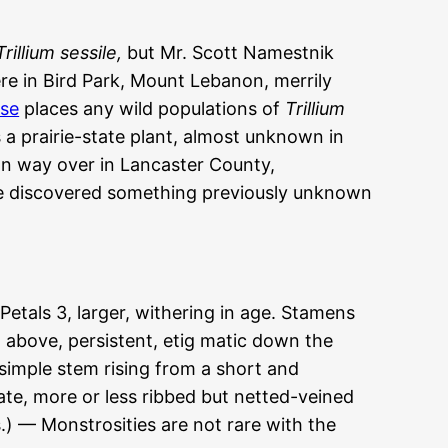
Trillium sessile,
but Mr. Scott Namestnik
re in Bird Park, Mount Lebanon, merrily
se
places any wild populations of
Trillium
 a prairie-state plant, almost unknown in
ion way over in Lancaster County,
we discovered something previously unknown
tals 3, larger, withering in age. Stamens
d above, persistent, etig matic down the
 simple stem rising from a short and
te, more or less ribbed but netted-veined
es.) — Monstrosities are not rare with the