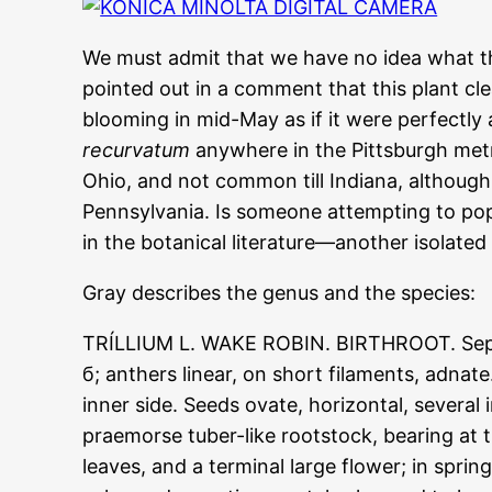
We must admit that we have no idea what this
pointed out in a comment that this plant cl
blooming in mid-May as if it were perfectl
recurvatum
anywhere in the Pittsburgh metro
Ohio, and not common till Indiana, although
Pennsylvania. Is someone attempting to po
in the botanical literature—another isolated
Gray describes the genus and the species:
TRÍLLIUM L. WAKE ROBIN. BIRTHROOT. Sepals 
б; anthers linear, on short filaments, adnat
inner side. Seeds ovate, horizontal, several
praemorse tuber-like rootstock, bearing at
leaves, and a terminal large flower; in spri