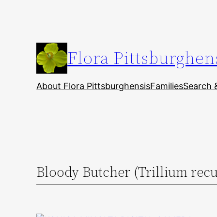
Skip
to
content
Flora Pittsburghen
About Flora Pittsburghensis
Families
Search 
Bloody Butcher (Trillium rec