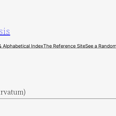
sis
& Alphabetical Index
The Reference Site
See a Random 
urvatum)