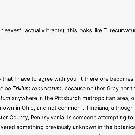
leaves” (actually bracts), this looks like T. recurvatum
o that I have to agree with you. It therefore becomes a
ht be
Trillium recurvatum
, because neither Gray nor 
atum
anywhere in the Pittsburgh metropolitan area, or
known in Ohio, and not common till Indiana, although 
ter County, Pennsylvania. Is someone attempting to 
vered something previously unknown in the botanical