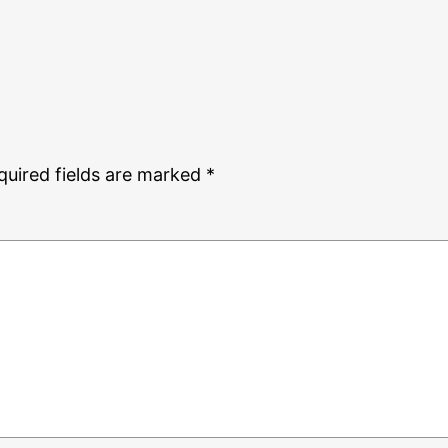
quired fields are marked
*