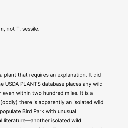
, not T. sessile.
 plant that requires an explanation. It did
the USDA PLANTS database places any wild
 even within two hundred miles. It is a
(oddly) there is apparently an isolated wild
populate Bird Park with unusual
 literature—another isolated wild