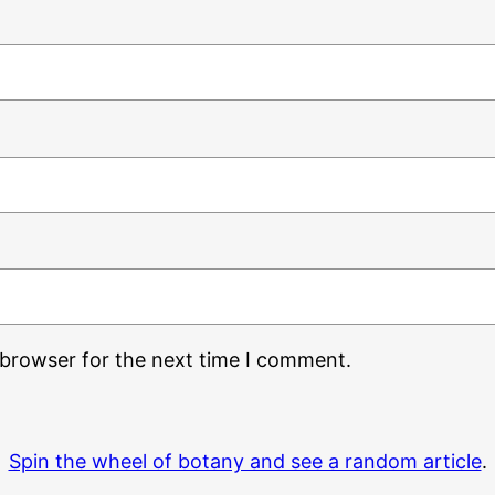
 browser for the next time I comment.
Spin the wheel of botany and see a random article
.