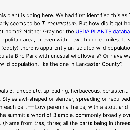
 plant is doing here. We had first identified this as
early seems to be
T. recurvatum.
But how did it get he
y at home? Neither Gray nor the
USDA PLANTS databa
politan area, or even within two hundred miles. It is
 (oddly) there is apparently an isolated wild populat
pulate Bird Park with unusual wildflowers? Or have 
 wild population, like the one in Lancaster County?
3, lanceolate, spreading, herbaceous, persistent. Pe
e. Styles awl-shaped or slender, spreading or recurve
 in each cell. — Low perennial herbs, with a stout and
 the summit a whorl of 3 ample, commonly broadly ova
ng. (Name from
tres
, three; all the parts being in thre