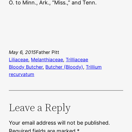
O. to Minn., Ark., “Miss.,” and Tenn.
May 6, 2015
Father Pitt
Liliaceae
, 
Melanthiaceae
, 
Trilliaceae
Bloody Butcher
, 
Butcher (Bloody)
, 
Trillium
recurvatum
Leave a Reply
Your email address will not be published.
Required fields are marked
*