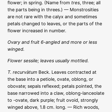
flower; in spring. (Name from
tres
, three; all
the parts being in threes.) — Monstrosities
are not rare with the calyx and sometimes
petals changed to leaves, or the parts of the
flower increased in number.
Ovary and fruit 6-angled and more or less
winged.
Flower sessile; leaves usually mottled.
T. recurvàtum
Beck. Leaves contracted at
the base into a petiole, ovate, oblong, or
obovate; sepals reflexed; petals pointed, the
base narrowed into a claw, oblong-lanceolate
to -ovate, dark purple; fruit ovoid, strongly
winged above, 1.8 cm. long. — Rich woods,