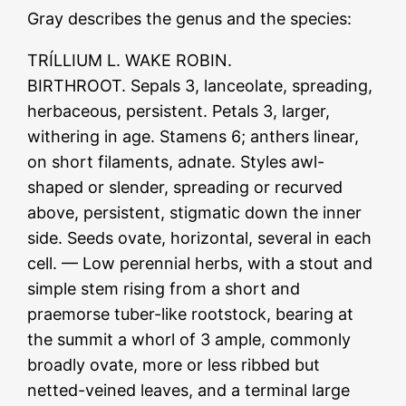
Gray describes the genus and the species:
TRÍLLIUM L. WAKE ROBIN.
BIRTHROOT. Sepals 3, lanceolate, spreading,
herbaceous, persistent. Petals 3, larger,
withering in age. Stamens 6; anthers linear,
on short filaments, adnate. Styles awl-
shaped or slender, spreading or recurved
above, persistent, stigmatic down the inner
side. Seeds ovate, horizontal, several in each
cell. — Low perennial herbs, with a stout and
simple stem rising from a short and
praemorse tuber-like rootstock, bearing at
the summit a whorl of 3 ample, commonly
broadly ovate, more or less ribbed but
netted-veined leaves, and a terminal large