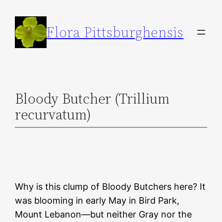
Skip
to
Flora Pittsburghensis
content
Bloody Butcher (Trillium
recurvatum)
Why is this clump of Bloody Butchers here? It
was blooming in early May in Bird Park,
Mount Lebanon—but neither Gray nor the