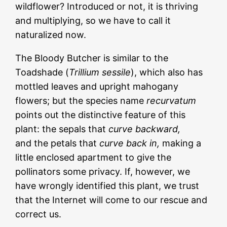
wildflower? Introduced or not, it is thriving
and multiplying, so we have to call it
naturalized now.
The Bloody Butcher is similar to the
Toadshade (
Trillium sessile
), which also has
mottled leaves and upright mahogany
flowers; but the species name
recurvatum
points out the distinctive feature of this
plant: the sepals that
curve backward,
and the petals that
curve back in,
making a
little enclosed apartment to give the
pollinators some privacy. If, however, we
have wrongly identified this plant, we trust
that the Internet will come to our rescue and
correct us.