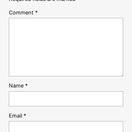
Comment
*
Name
*
Email
*