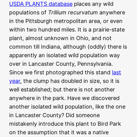
USDA PLANTS database
places any wild
populations of
Trillium recurvatum
anywhere
in the Pittsburgh metropolitan area, or even
within two hundred miles. It is a prairie-state
plant, almost unknown in Ohio, and not
common till Indiana, although (oddly) there is
apparently an isolated wild population way
over in Lancaster County, Pennsylvania.
Since we first photographed this stand
last
year
, the clump has doubled in size, so it is
well established; but there is not another
anywhere in the park. Have we discovered
another isolated wild population, like the one
in Lancaster County? Did someone
mistakenly introduce this plant to Bird Park
on the assumption that it was a native