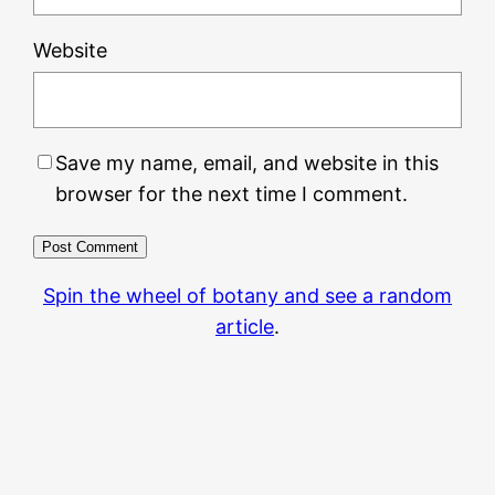
Website
Save my name, email, and website in this
browser for the next time I comment.
Spin the wheel of botany and see a random
article
.