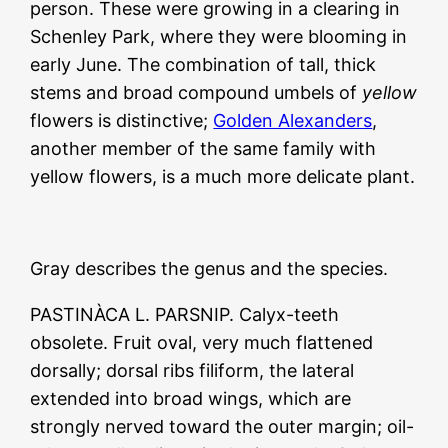
person. These were growing in a clearing in
Schenley Park, where they were blooming in
early June. The combination of tall, thick
stems and broad compound umbels of
yellow
flowers is distinctive;
Golden Alexanders
,
another member of the same family with
yellow flowers, is a much more delicate plant.
Gray describes the genus and the species.
PASTINÀCA L. PARSNIP. Calyx-teeth
obsolete. Fruit oval, very much flattened
dorsally; dorsal ribs filiform, the lateral
extended into broad wings, which are
strongly nerved toward the outer margin; oil-