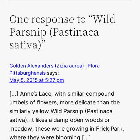
One response to “Wild
Parsnip (Pastinaca
sativa)”
Golden Alexanders (Zizia aurea) | Flora
Pittsburghensis
says:
May 5, 2015 at 5:27 pm
[…] Anne’s Lace, with similar compound
umbels of flowers, more delicate than the
similarly yellow Wild Parsnip (Pastinaca
sativa). It likes a damp open woods or
meadow; these were growing in Frick Park,
where they were blooming […]