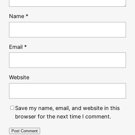
Name
*
Email
*
Website
Save my name, email, and website in this
browser for the next time I comment.