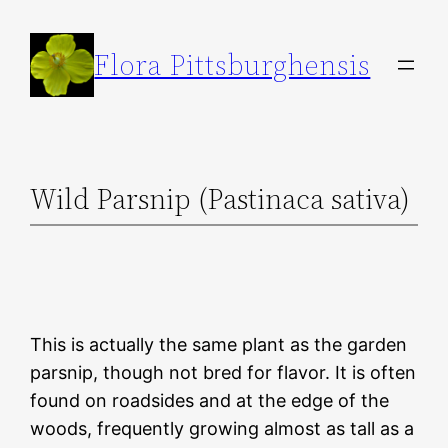
Skip
to
Flora Pittsburghensis
content
Wild Parsnip (Pastinaca sativa)
This is actually the same plant as the garden
parsnip, though not bred for flavor. It is often
found on roadsides and at the edge of the
woods, frequently growing almost as tall as a