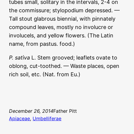
tubes small, solitary in the intervals, 2-4 on
the commissure; stylopodium depressed. —
Tall stout glabrous biennial, with pinnately
compound leaves, mostly no involucre or
involucels, and yellow flowers. (The Latin
name, from pastus. food.)
P. satìva
L. Stem grooved; leaflets ovate to
oblong, cut-toothed. — Waste places, open
rich soil, etc. (Nat. from Eu.)
December 26, 2014
Father Pitt
Apiaceae
, 
Umbelliferae