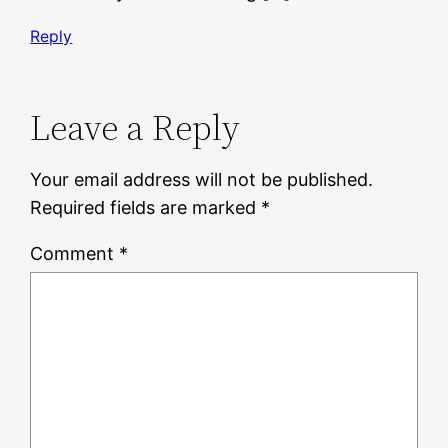
Reply
Leave a Reply
Your email address will not be published.
Required fields are marked
*
Comment
*