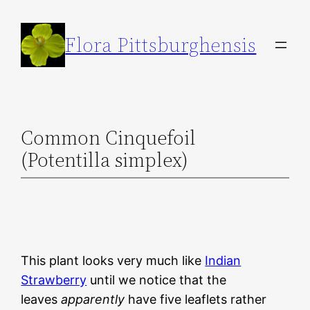
Skip
to
Flora Pittsburghensis
content
Common Cinquefoil
(Potentilla simplex)
This plant looks very much like
Indian
Strawberry
until we notice that the
leaves
apparently
have five leaflets rather