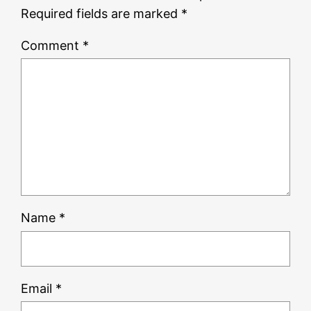
Required fields are marked
*
Comment
*
Name
*
Email
*