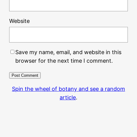
Website
Save my name, email, and website in this
browser for the next time I comment.
Spin the wheel of botany and see a random
article
.