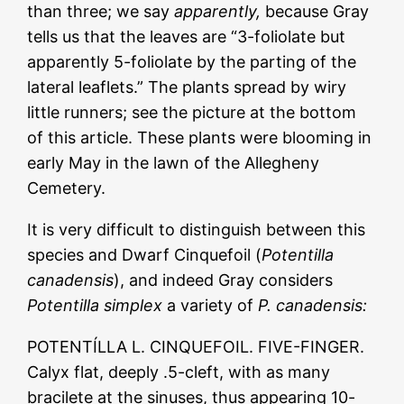
than three; we say
apparently,
because Gray
tells us that the leaves are “3-foliolate but
apparently 5-foliolate by the parting of the
lateral leaflets.” The plants spread by wiry
little runners; see the picture at the bottom
of this article. These plants were blooming in
early May in the lawn of the Allegheny
Cemetery.
It is very difficult to distinguish between this
species and Dwarf Cinquefoil (
Potentilla
canadensis
), and indeed Gray considers
Potentilla simplex
a variety of
P. canadensis:
POTENTÍLLA L. CINQUEFOIL. FIVE-FINGER.
Calyx flat, deeply .5-cleft, with as many
bracilete at the sinuses, thus appearing 10-