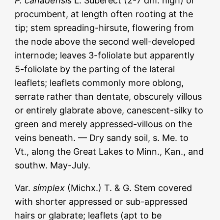
P. canadénsis
L. Suberect (2-7 dm. high) or
procumbent, at length often rooting at the
tip; stem spreading-hirsute, flowering from
the node above the second well-developed
internode; leaves 3-foliolate but apparently
5-foliolate by the parting of the lateral
leaflets; leaflets commonly more oblong,
serrate rather than dentate, obscurely villous
or entirely glabrate above, canescent-silky to
green and merely appressed-villous on the
veins beneath. — Dry sandy soil, s. Me. to
Vt., along the Great Lakes to Minn., Kan., and
southw. May-July.
Var.
símplex
(Michx.) T. & G. Stem covered
with shorter appressed or sub-appressed
hairs or glabrate; leaflets (apt to be