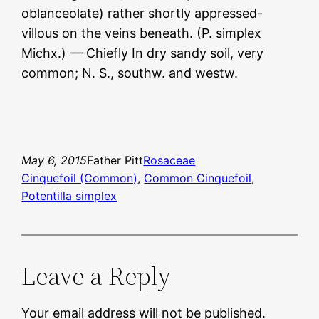
oblanceolate) rather shortly appressed-
villous on the veins beneath. (P. simplex
Michx.) — Chiefly In dry sandy soil, very
common; N. S., southw. and westw.
May 6, 2015
Father Pitt
Rosaceae
Cinquefoil (Common)
, 
Common Cinquefoil
, 
Potentilla simplex
Leave a Reply
Your email address will not be published.