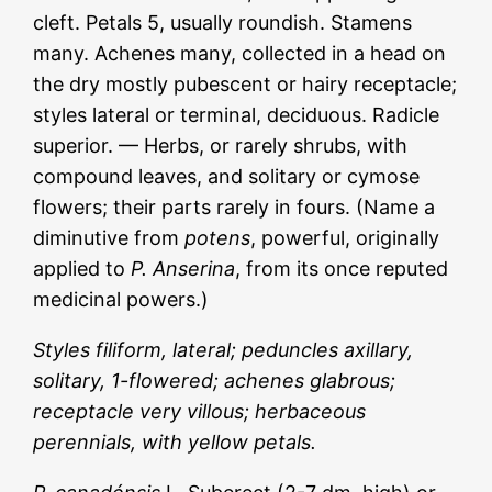
cleft. Petals 5, usually roundish. Stamens
many. Achenes many, collected in a head on
the dry mostly pubescent or hairy receptacle;
styles lateral or terminal, deciduous. Radicle
superior. — Herbs, or rarely shrubs, with
compound leaves, and solitary or cymose
flowers; their parts rarely in fours. (Name a
diminutive from
potens
, powerful, originally
applied to
P. Anserina
, from its once reputed
medicinal powers.)
Styles filiform, lateral; peduncles axillary,
solitary, 1-flowered; achenes glabrous;
receptacle very villous; herbaceous
perennials, with yellow petals.