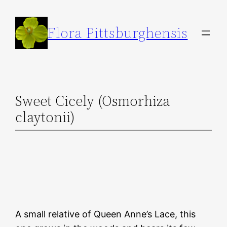
Skip
to
Flora Pittsburghensis
content
Sweet Cicely (Osmorhiza
claytonii)
A small relative of Queen Anne’s Lace, this