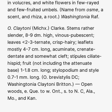
in volucres, and white flowers in few-rayed
and few-fruited umbels. (Name from
osme
, a
scent, and
rhiza
, a root.)
Washingtonia
Raf.
O. Claytoni
(Michx.) Clarke. Stems rather
slender, 8-9 dm. high, vinous-pubescent;
leaves <2-3-ternate, crisp-hairy; leaflets
mostly 4-7 cm. long, acuminate, crenate-
dentate and somewhat cleft; stipules ciliate-
hispid; fruit (not including the attenuate
base) 1-1.8 cm. long; stylopodium and style
0.7-1 mm. long. (O. brevistylis DC;
Washingtonia Claytoni Britton.) — Open
woods, e. Que. to w. Ont., s. to N. С, Ala.,
Mo., and Kan.