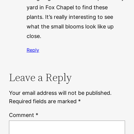
yard in Fox Chapel to find these
plants. It’s really interesting to see
what the small blooms look like up
close.
Reply
Leave a Reply
Your email address will not be published.
Required fields are marked
*
Comment
*