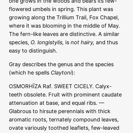
one grows in the woods and bears its few-
flowered umbels in spring. This plant was
growing along the Trillium Trail, Fox Chapel,
where it was blooming in the middle of May.
The fern-like leaves are distinctive. A similar
species,
O. longistylis,
is
not hairy,
and thus
easy to distinguish.
Gray describes the genus and the species
(which he spells
Claytoni
):
OSMORHÏZA Raf. SWEET CICELY. Calyx-
teeth obsolete. Fruit with prominent caudate
attenuation at base, and equal ribs. —
Glabrous to hirsute perennials with thick
aromatic roots, ternately compound leaves,
ovate variously toothed leaflets, few-leaved