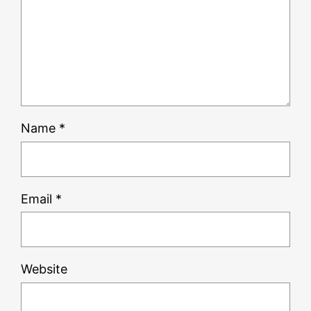
Name
*
Email
*
Website