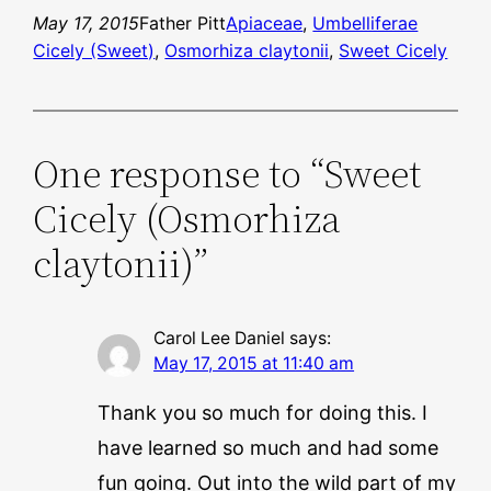
May 17, 2015
Father Pitt
Apiaceae
, 
Umbelliferae
Cicely (Sweet)
, 
Osmorhiza claytonii
, 
Sweet Cicely
One response to “Sweet
Cicely (Osmorhiza
claytonii)”
Carol Lee Daniel
says:
May 17, 2015 at 11:40 am
Thank you so much for doing this. I
have learned so much and had some
fun going. Out into the wild part of my