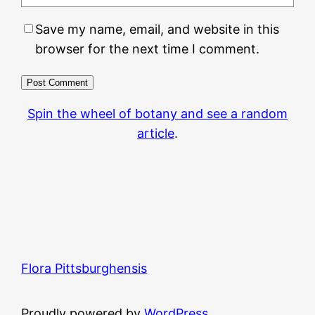
Save my name, email, and website in this
browser for the next time I comment.
Spin the wheel of botany and see a random
article
.
Flora Pittsburghensis
Proudly powered by
WordPress