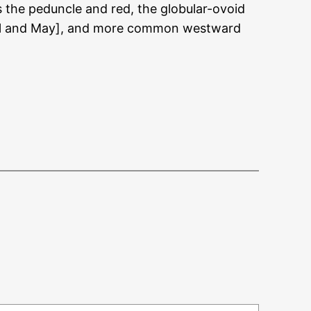
s the peduncle and red, the globular-ovoid
April and May], and more common westward