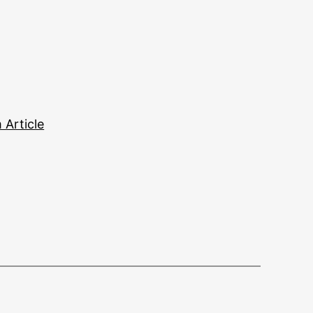
Article