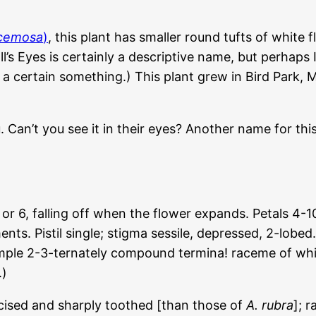
acemosa
)
, this plant has smaller round tufts of white f
Doll’s Eyes is certainly a descriptive name, but perh
a certain something.) This plant grew in Bird Park, M
u. Can’t you see it in their eyes? Another name for th
 falling off when the flower expands. Petals 4-10, s
nts. Pistil single; stigma sessile, depressed, 2-lobe
 ample 2-3-ternately compound termina! raceme of wh
.)
ncised and sharply toothed [than those of
A. rubra
]; 