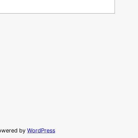
powered by
WordPress