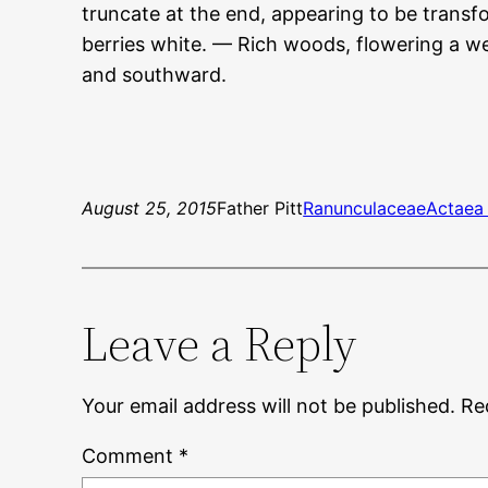
truncate at the end, appearing to be transfo
berries white. — Rich woods, flowering a w
and southward.
August 25, 2015
Father Pitt
Ranunculaceae
Actaea
Leave a Reply
Your email address will not be published.
Re
Comment
*