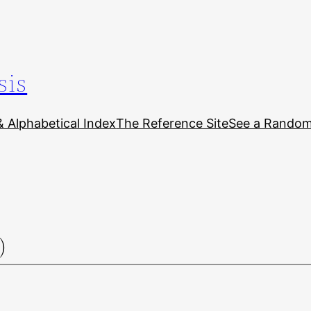
sis
& Alphabetical Index
The Reference Site
See a Random 
)