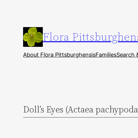
Skip
to
content
Flora Pittsburghen
About Flora Pittsburghensis
Families
Search 
Doll’s Eyes (Actaea pachypoda