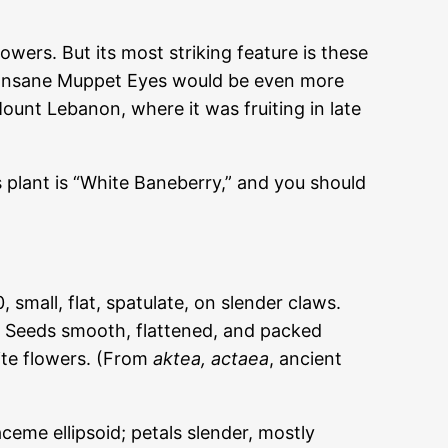
lowers. But its most striking feature is these
aps Insane Muppet Eyes would be even more
ount Lebanon, where it was fruiting in late
is plant is “White Baneberry,” and you should
mall, flat, spatulate, on slender claws.
d. Seeds smooth, flattened, and packed
ite flowers. (From
aktea
, actaea
, ancient
raceme ellipsoid; petals slender, mostly