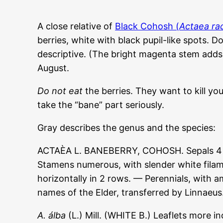
A close relative of
Black Cohosh (
Actaea r
berries, white with black pupil-like spots. 
descriptive. (The bright magenta stem adds 
August.
Do not eat
the berries. They want to kill yo
take the “bane” part seriously.
Gray describes the genus and the species:
ACTAÈA L. BANEBERRY, COHOSH. Sepals 4 or 6,
Stamens numerous, with slender white filame
horizontally in 2 rows. — Perennials, with
names of the Elder, transferred by Linnaeus
A. álba
(L.) Mill. (WHITE B.) Leaflets more i