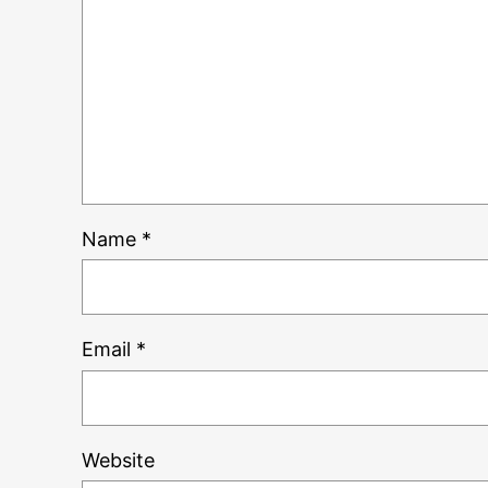
Name
*
Email
*
Website