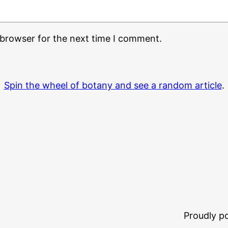
 browser for the next time I comment.
Spin the wheel of botany and see a random article
.
Proudly 