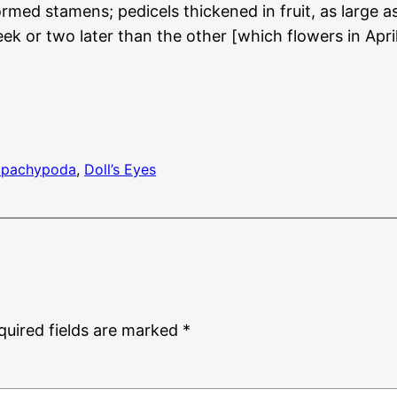
rmed stamens; pedicels thickened in fruit, as large a
eek or two later than the other [which flowers in 
 pachypoda
, 
Doll’s Eyes
quired fields are marked
*