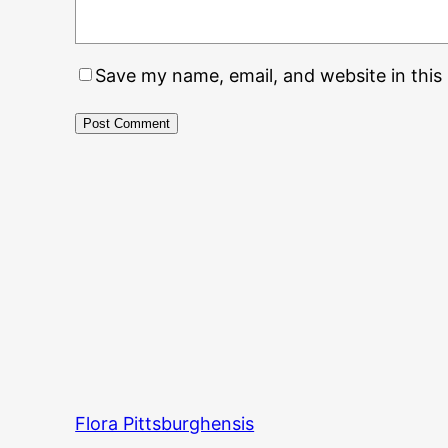
Save my name, email, and website in this
Flora Pittsburghensis