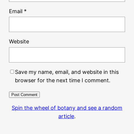
Email
*
Website
Save my name, email, and website in this
browser for the next time I comment.
Spin the wheel of botany and see a random
article
.