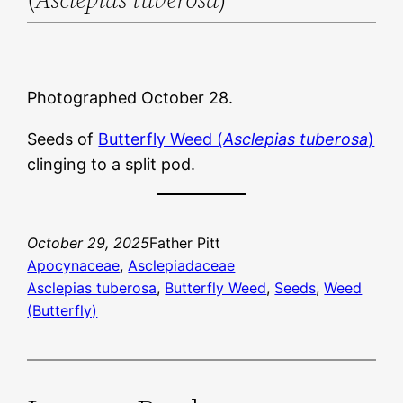
Photographed October 28.
Seeds of
Butterfly Weed (
Asclepias tuberosa
)
clinging to a split pod.
October 29, 2025
Father Pitt
Apocynaceae
, 
Asclepiadaceae
Asclepias tuberosa
, 
Butterfly Weed
, 
Seeds
, 
Weed
(Butterfly)