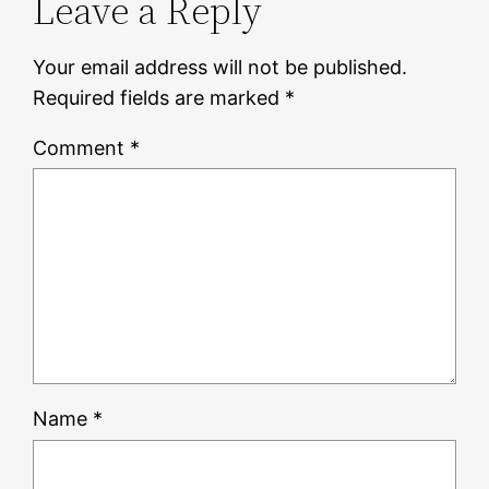
Leave a Reply
Your email address will not be published.
Required fields are marked
*
Comment
*
Name
*