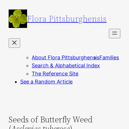
Skip
to
Flora Pittsburghensis
content
About Flora Pittsburghensis
Families
Search & Alphabetical Index
The Reference Site
See a Random Article
Seeds of Butterfly Weed
(
Asclepias tuberosa
)